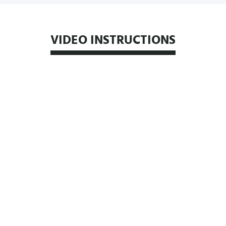
VIDEO INSTRUCTIONS