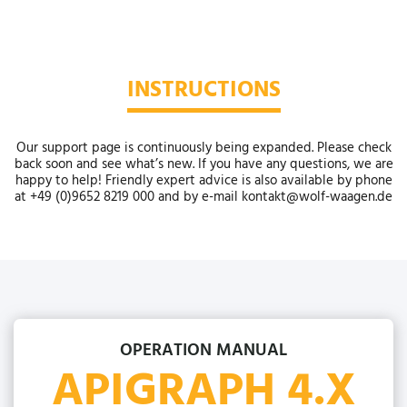
INSTRUCTIONS
Our support page is continuously being expanded. Please check
back soon and see what’s new. If you have any questions, we are
happy to help! Friendly expert advice is also available by phone
at +49 (0)9652 8219 000 and by e-mail kontakt@wolf-waagen.de
OPERATION MANUAL
APIGRAPH 4.X