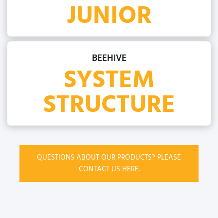
JUNIOR
BEEHIVE
SYSTEM
STRUCTURE
QUESTIONS ABOUT OUR PRODUCTS? PLEASE
CONTACT US HERE.