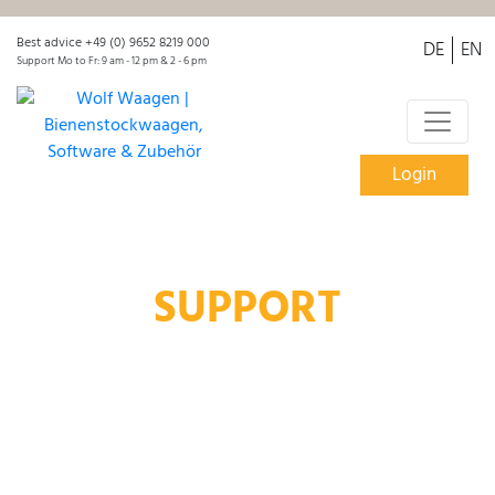
Best advice +49 (0) 9652 8219 000
DE
EN
Support Mo to Fr: 9 am - 12 pm & 2 - 6 pm
Login
SUPPORT