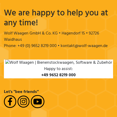
We are happy to help you at
any time!
Wolf Waagen GmbH & Co. KG • Hagendorf 15 • 92726
Waidhaus
Phone: +49 (0) 9652 8219 000 • kontakt@wolf-waagen.de
Happy to assist:
+49 9652 8219 000
Let's "bee friends“