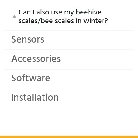
Can I also use my beehive
scales/bee scales in winter?
Sensors
Accessories
Software
Installation