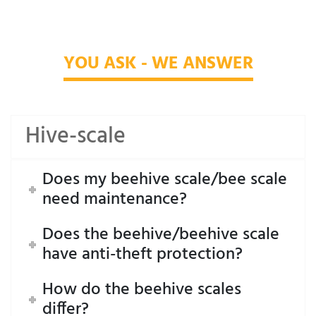
YOU ASK - WE ANSWER
Hive-scale
Does my beehive scale/bee scale
need maintenance?
Does the beehive/beehive scale
have anti-theft protection?
How do the beehive scales
differ?