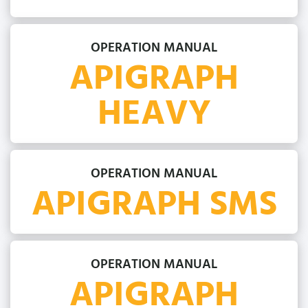
OPERATION MANUAL
APIGRAPH
HEAVY
OPERATION MANUAL
APIGRAPH SMS
OPERATION MANUAL
APIGRAPH